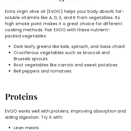
Extra virgin olive oil (EVOO) helps your body absorb fat-
soluble vitamins like A, D, E, and K from vegetables. Its
high smoke point makes it a great choice for different
cooking methods. Pair EVOO with these nutrient-
packed vegetables:
Dark leafy greens like kale, spinach, and Swiss chard
Cruciferous vegetables such as broccoli and
Brussels sprouts
Root vegetables like carrots and sweet potatoes
Bell peppers and tomatoes
Proteins
EVOO works well with proteins, improving absorption and
aiding digestion. Try it with:
Lean meats