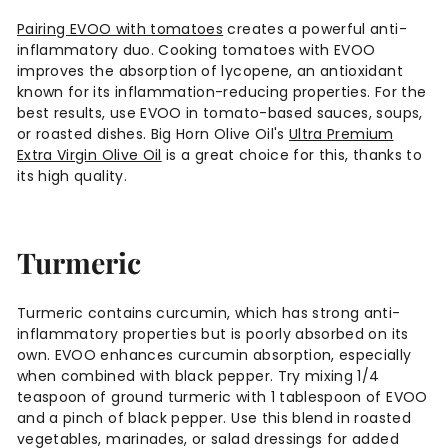
Pairing EVOO with tomatoes
creates a powerful anti-
inflammatory duo. Cooking tomatoes with EVOO
improves the absorption of lycopene, an antioxidant
known for its inflammation-reducing properties. For the
best results, use EVOO in tomato-based sauces, soups,
or roasted dishes. Big Horn Olive Oil's
Ultra Premium
Extra Virgin Olive Oil
is a great choice for this, thanks to
its high quality.
Turmeric
Turmeric contains curcumin, which has strong anti-
inflammatory properties but is poorly absorbed on its
own. EVOO enhances curcumin absorption, especially
when combined with black pepper. Try mixing 1/4
teaspoon of ground turmeric with 1 tablespoon of EVOO
and a pinch of black pepper. Use this blend in roasted
vegetables, marinades, or salad dressings for added