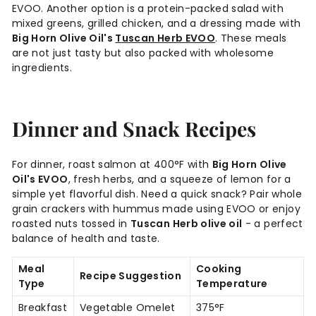
EVOO. Another option is a protein-packed salad with
mixed greens, grilled chicken, and a dressing made with
Big Horn Olive Oil's
Tuscan Herb EVOO
. These meals
are not just tasty but also packed with wholesome
ingredients.
Dinner and Snack Recipes
For dinner, roast salmon at 400°F with
Big Horn Olive
Oil's EVOO
, fresh herbs, and a squeeze of lemon for a
simple yet flavorful dish. Need a quick snack? Pair whole
grain crackers with hummus made using EVOO or enjoy
roasted nuts tossed in
Tuscan Herb olive oil
- a perfect
balance of health and taste.
Meal
Cooking
Recipe Suggestion
Type
Temperature
Breakfast
Vegetable Omelet
375°F