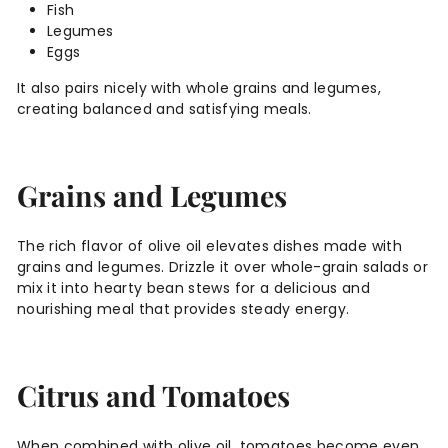
Fish
Legumes
Eggs
It also pairs nicely with whole grains and legumes,
creating balanced and satisfying meals.
Grains and Legumes
The rich flavor of olive oil elevates dishes made with
grains and legumes. Drizzle it over whole-grain salads or
mix it into hearty bean stews for a delicious and
nourishing meal that provides steady energy.
Citrus and Tomatoes
When combined with olive oil, tomatoes become even