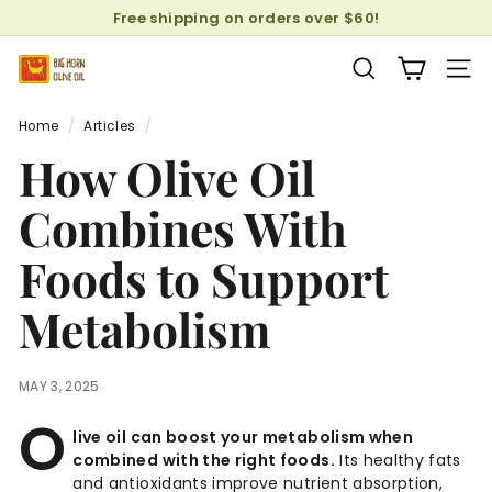
Skip
Free shipping on orders over $60!
to
Pause
content
B
slideshow
SEARCH
SITE
i
g
Home
/
Articles
/
H
How Olive Oil
o
r
Combines With
n
Foods to Support
O
l
Metabolism
i
v
e
MAY 3, 2025
O
O
i
live oil can boost your metabolism when
combined with the right foods.
Its healthy fats
l
and antioxidants improve nutrient absorption,