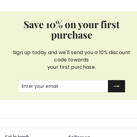
Save 10% on your first
purchase
Sign up today and we'll send you a 10% discount
code towards
your first purchase.
Enter
Subscribe
your
email
Get in touch