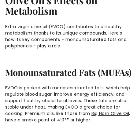
Olive Oil's Effects on
Metabolism
Extra virgin olive oil (EVOO) contributes to a healthy
metabolism thanks to its unique compounds. Here's
how its key components - monounsaturated fats and
polyphenols - play a role.
Monounsaturated Fats (MUFAs)
EVOO is packed with monounsaturated fats, which help
regulate blood sugar, improve energy efficiency, and
support healthy cholesterol levels. These fats are also
stable under heat, making EVOO a great choice for
cooking. Premium oils, like those from
Big Horn Olive Oil
,
have a smoke point of 410°F or higher.