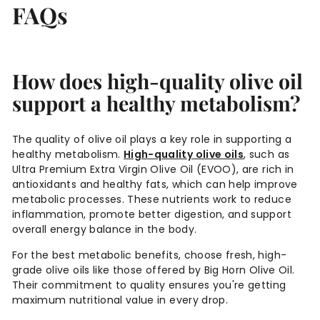
FAQs
How does high-quality olive oil
support a healthy metabolism?
The quality of olive oil plays a key role in supporting a
healthy metabolism.
High-quality olive oils
, such as
Ultra Premium Extra Virgin Olive Oil (EVOO), are rich in
antioxidants and healthy fats, which can help improve
metabolic processes. These nutrients work to reduce
inflammation, promote better digestion, and support
overall energy balance in the body.
For the best metabolic benefits, choose fresh, high-
grade olive oils like those offered by Big Horn Olive Oil.
Their commitment to quality ensures you're getting
maximum nutritional value in every drop.