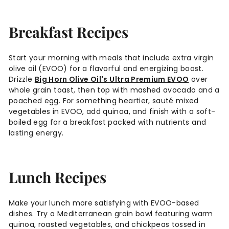
Breakfast Recipes
Start your morning with meals that include extra virgin
olive oil (EVOO) for a flavorful and energizing boost.
Drizzle
Big Horn Olive Oil's Ultra Premium EVOO
over
whole grain toast, then top with mashed avocado and a
poached egg. For something heartier, sauté mixed
vegetables in EVOO, add quinoa, and finish with a soft-
boiled egg for a breakfast packed with nutrients and
lasting energy.
Lunch Recipes
Make your lunch more satisfying with EVOO-based
dishes. Try a Mediterranean grain bowl featuring warm
quinoa, roasted vegetables, and chickpeas tossed in