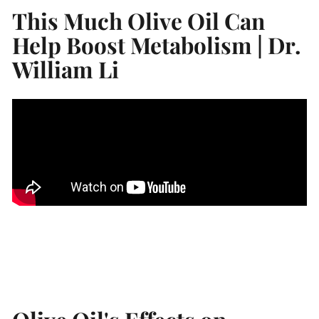
This Much Olive Oil Can
Help Boost Metabolism | Dr.
William Li